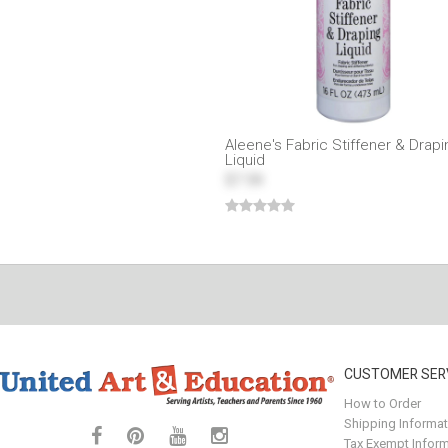
Aleene's Fabric Stiffener & Drapi
Liquid
$7.59
CUSTOMER SER
How to Order
Shipping Informat
Tax Exempt Inform