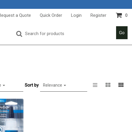
Request a Quote
Quick Order
Login
Register
0
Go
Sort by
e
Relevance