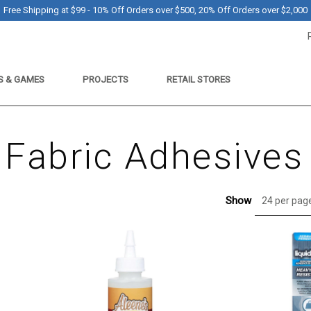
Free Shipping at $99 - 10% Off Orders over $500, 20% Off Orders over $2,000
S & GAMES
PROJECTS
RETAIL STORES
Fabric Adhesives
Show
24 per pag