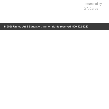
Return Policy
Gift Cards
© 2026 United Art & Education, Inc. All rights reserved. 800-322-3247