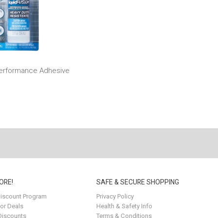
Performance Adhesive
ORE!
SAFE & SECURE SHOPPING
iscount Program
Privacy Policy
for Deals
Health & Safety Info
Discounts
Terms & Conditions