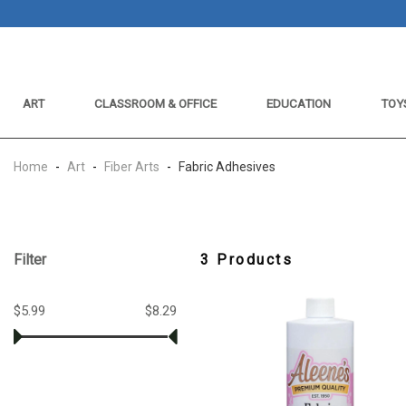
ART
CLASSROOM & OFFICE
EDUCATION
TOY
Home
-
Art
-
Fiber Arts
-
Fabric Adhesives
Filter
3 Products
$5.99
$8.29