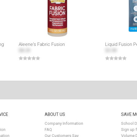
ng
Aleene's Fabric Fusion
Liquid Fusion 
$8.29
$5.99
VICE
ABOUT US
SAVE M
Company Information
School D
ion
FAQ
Sign up 
ation
Our Customers Say
Volume 