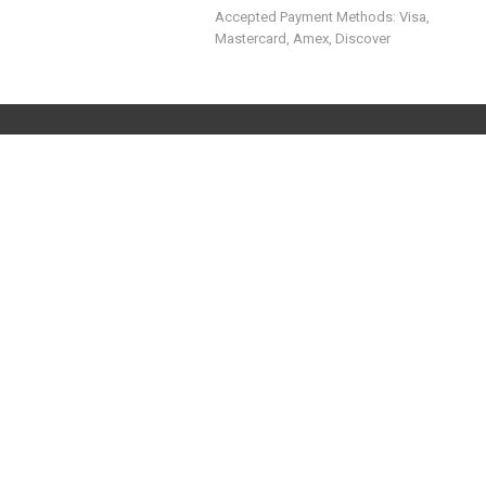
Accepted Payment Methods: Visa,
Mastercard, Amex, Discover