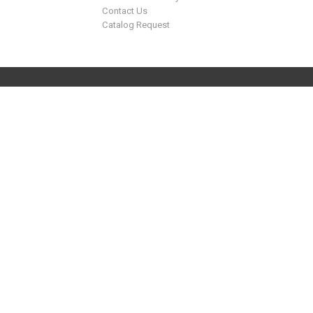
Contact Us
Catalog Request