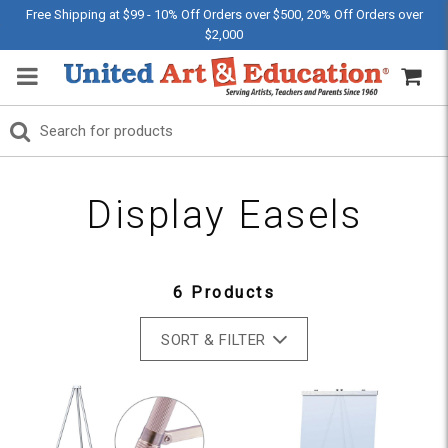
Free Shipping at $99 - 10% Off Orders over $500, 20% Off Orders over
$2,000
Display Easels
6 Products
SORT & FILTER