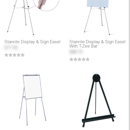
Stanrite Display & Sign Easel
Stanrite Display & Sign Easel
With T-Zee Bar
$77.50
$89.75