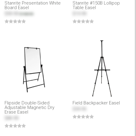
Stanrite Presentation White
Stanrite #150B Lollipop
Board Easel
Table Easel
$99.99
$19.99
$168.50
Flipside Double-Sided
Field Backpacker Easel
Adjustable Magnetic Dry
$39.95
Erase Easel
$84.99