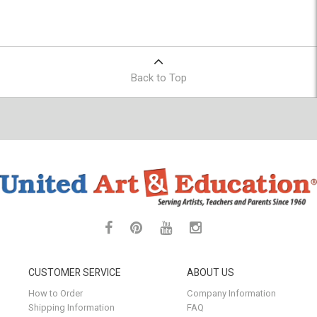
Back to Top
CUSTOMER SERVICE
ABOUT US
How to Order
Company Information
Shipping Information
FAQ