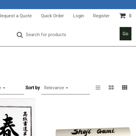
Request a Quote
Quick Order
Login
Register
0
Go
Sort by
e
Relevance