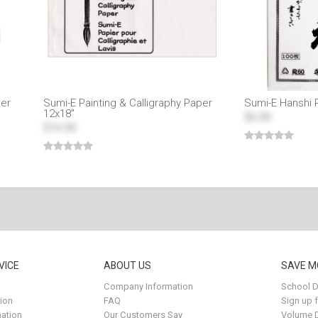
per
Sumi-E Painting & Calligraphy Paper
Sumi-E Hanshi 
12x18"
$6.99
$14.99
VICE
ABOUT US
SAVE M
Company Information
School D
ion
FAQ
Sign up 
ation
Our Customers Say
Volume 