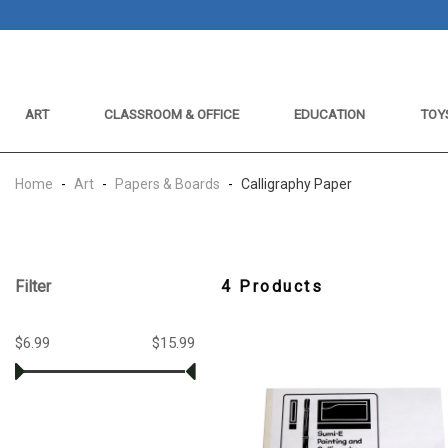
ART
CLASSROOM & OFFICE
EDUCATION
TOY
Home
-
Art
-
Papers & Boards
-
Calligraphy Paper
Filter
4 Products
$6.99
$15.99