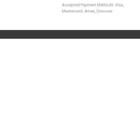
Accepted Payment Methods: Visa,
Mastercard, Amex, Discover