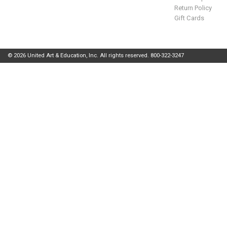
Return Policy
Gift Cards
© 2026 United Art & Education, Inc. All rights reserved. 800-322-3247