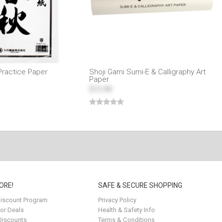
Practice Paper
Shoji Gami Sumi-E & Calligraphy Art
Paper
$15.99
ORE!
SAFE & SECURE SHOPPING
iscount Program
Privacy Policy
for Deals
Health & Safety Info
Discounts
Terms & Conditions