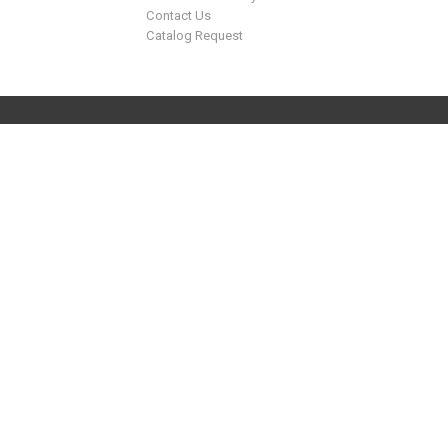
Contact Us
Catalog Request