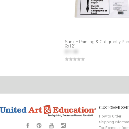
Sumi-E Painting & Calligraphy Pa
9x12"
$11.99
CUSTOMER SER
How to Order
Shipping Informat
Tax Exempt Inform