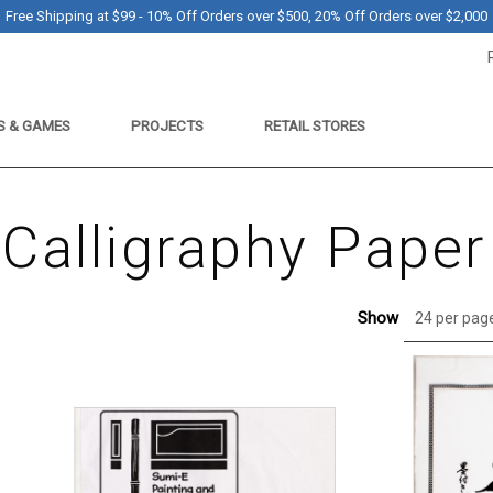
Free Shipping at $99 - 10% Off Orders over $500, 20% Off Orders over $2,000
S & GAMES
PROJECTS
RETAIL STORES
Calligraphy Paper
Show
24 per pag