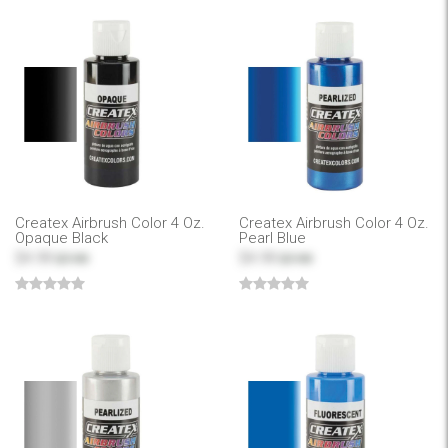
Createx Airbrush Color 4 Oz.
Createx Airbrush Color 4 Oz.
Opaque Black
Pearl Blue
$4.99
$4.99
$7.99
$7.99