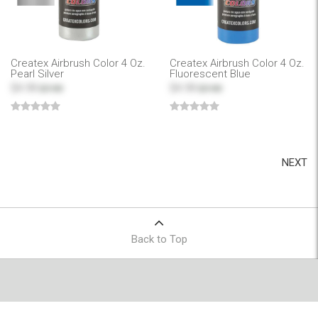
Createx Airbrush Color 4 Oz.
Createx Airbrush Color 4 Oz.
Pearl Silver
Fluorescent Blue
$4.99
$4.99
$7.99
$7.99
NEXT
Back to Top