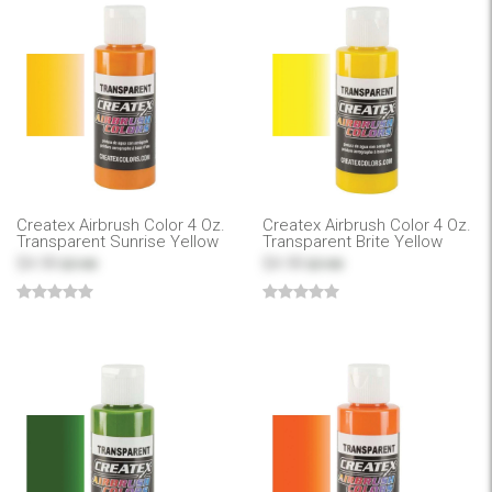
Createx Airbrush Color 4 Oz.
Createx Airbrush Color 4 Oz.
Transparent Sunrise Yellow
Transparent Brite Yellow
$4.99
$4.99
$7.99
$7.99