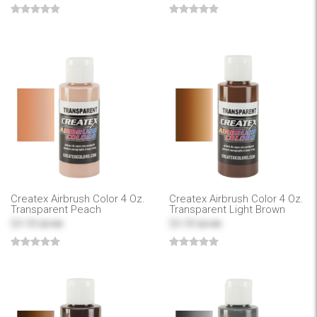
Createx Airbrush Color 4 Oz.
Createx Airbrush Color 4 Oz.
Transparent Peach
Transparent Light Brown
$4.99
$4.99
$7.99
$7.99