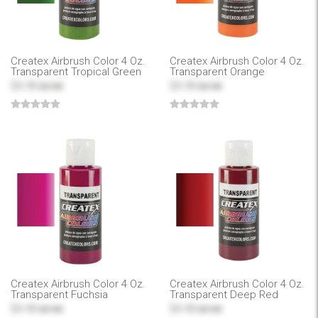
Createx Airbrush Color 4 Oz.
Createx Airbrush Color 4 Oz.
Transparent Tropical Green
Transparent Orange
$4.99
$4.99
$7.99
$7.99
Createx Airbrush Color 4 Oz.
Createx Airbrush Color 4 Oz.
Transparent Fuchsia
Transparent Deep Red
$4.99
$4.99
$7.99
$7.99