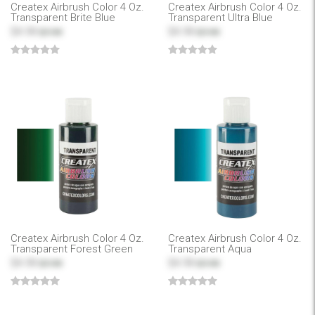
Createx Airbrush Color 4 Oz.
Createx Airbrush Color 4 Oz.
Transparent Brite Blue
Transparent Ultra Blue
$4.99
$4.99
$7.99
$7.99
Createx Airbrush Color 4 Oz.
Createx Airbrush Color 4 Oz.
Transparent Forest Green
Transparent Aqua
$4.99
$4.99
$7.99
$7.99