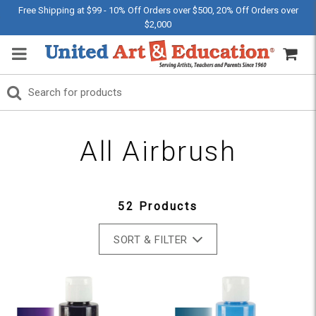
Free Shipping at $99 - 10% Off Orders over $500, 20% Off Orders over
$2,000
All Airbrush
52 Products
SORT & FILTER