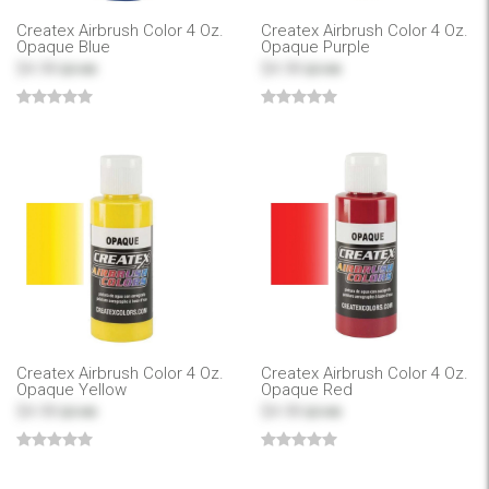
Createx Airbrush Color 4 Oz.
Createx Airbrush Color 4 Oz.
Opaque Blue
Opaque Purple
$4.99
$4.99
$7.99
$7.99
Createx Airbrush Color 4 Oz.
Createx Airbrush Color 4 Oz.
Opaque Yellow
Opaque Red
$4.99
$4.99
$7.99
$7.99