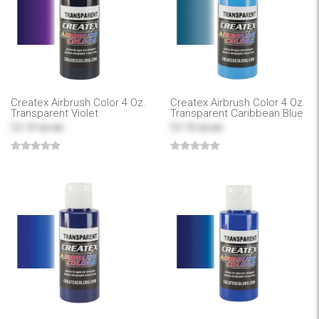
Createx Airbrush Color 4 Oz.
Createx Airbrush Color 4 Oz.
Transparent Violet
Transparent Caribbean Blue
$4.99
$4.99
$7.99
$7.99