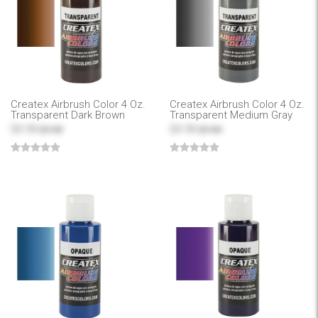
Createx Airbrush Color 4 Oz.
Createx Airbrush Color 4 Oz.
Transparent Dark Brown
Transparent Medium Gray
$4.99
$4.99
$7.99
$7.99