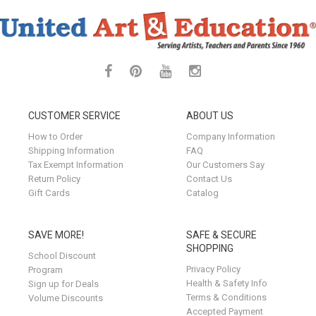
CUSTOMER SERVICE
ABOUT US
How to Order
Company Information
Shipping Information
FAQ
Tax Exempt Information
Our Customers Say
Return Policy
Contact Us
Gift Cards
Catalog
SAVE MORE!
SAFE & SECURE
SHOPPING
School Discount
Privacy Policy
Program
Health & Safety Info
Sign up for Deals
Terms & Conditions
Volume Discounts
Accepted Payment